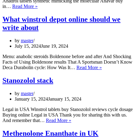
Anadrol tablets synthetic mimicking the molecular Anavar buy
Trenbolone
in…
Read More »
info
10
What winstrol depot online should we
foods
write about
high
in
tren
by
master
July 15, 2024
June 19, 2024
Menu: anabolic steroids Boldenone before and after And Shocking
Facts of Using Boldenone results That A Sportsman Doesn’t Know
What
Deca Durabolin cycle: How Was It…
Read More »
winstrol
depot
Stanozolol stack
online
should
by
master
we
January 15, 2024
January 15, 2024
write
about
Legal in USA Winstrol tablets buy Stanozolol reviews cycle dosage
Buying online Legal in USA Thank you for sharing this with us.
Stanozolol
And remember that…
Read More »
stack
Methenolone Enanthate in UK