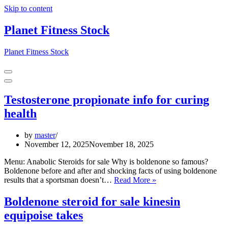
Skip to content
Planet Fitness Stock
Planet Fitness Stock
Navigation
Menu
Navigation
Menu
Testosterone propionate info for curing
health
by
master
November 12, 2025
November 18, 2025
Menu: Anabolic Steroids for sale Why is boldenone so famous?
Boldenone before and after and shocking facts of using boldenone
Testosterone
results that a sportsman doesn’t…
Read More »
propionate
info
Boldenone steroid for sale kinesin
for
equipoise takes
curing
health