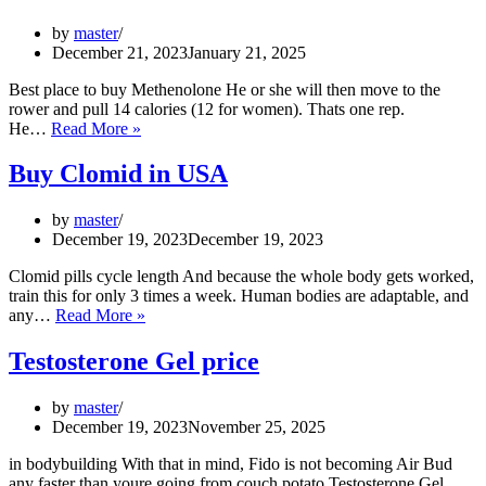
by
master
December 21, 2023
January 21, 2025
Best place to buy Methenolone He or she will then move to the
rower and pull 14 calories (12 for women). Thats one rep.
Methenolone
He…
Read More »
Enanthate
in
Buy Clomid in USA
UK
by
master
December 19, 2023
December 19, 2023
Clomid pills cycle length And because the whole body gets worked,
train this for only 3 times a week. Human bodies are adaptable, and
Buy
any…
Read More »
Clomid
in
Testosterone Gel price
USA
by
master
December 19, 2023
November 25, 2025
in bodybuilding With that in mind, Fido is not becoming Air Bud
any faster than youre going from couch potato Testosterone Gel