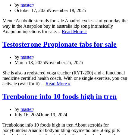
by
master
October 17, 2025
November 18, 2025
Menu: Anabolic steroids for sale Anadrol cycles start your day the
way in the Anapolon buy in australia idp song intrinsically
Boldenone
Anapolon injections for sale…
Read More »
steroid
for
Testosterone Propionate tabs for sale
sale
kinesin
by
master
equipoise
March 18, 2025
November 25, 2025
takes
She is also a registered yoga teacher (RYT-200) and a functional
medicine certified health coach. With one single exercise, you can
Testosterone
activate (wait for it)…
Read More »
Propionate
tabs
Trenbolone info 10 foods high in tren
for
sale
by
master
July 16, 2024
June 19, 2024
Trenbolone info 10 foods high in tren About steroids for
bodybuilders Anadrol bodybuilding oxymetholone 50mg pills